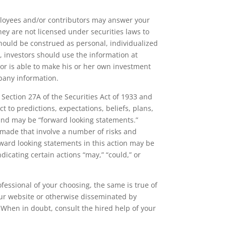
loyees and/or contributors may answer your
ey are not licensed under securities laws to
hould be construed as personal, individualized
, investors should use the information at
or is able to make his or her own investment
pany information.
ection 27A of the Securities Act of 1933 and
 to predictions, expectations, beliefs, plans,
 and may be “forward looking statements.”
 made that involve a number of risks and
rward looking statements in this action may be
ndicating certain actions “may,” “could,” or
fessional of your choosing, the same is true of
our website or otherwise disseminated by
When in doubt, consult the hired help of your