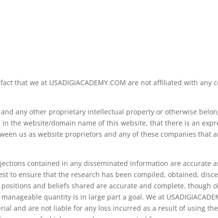
fact that we at USADIGIACADEMY.COM are not affiliated with any c
d any other proprietary intellectual property or otherwise belong
in the website/domain name of this website, that there is an expre
etween us as website proprietors and any of these companies that a
jections contained in any disseminated information are accurate as
est to ensure that the research has been compiled, obtained, disce
e positions and beliefs shared are accurate and complete, though o
nto manageable quantity is in large part a goal. We at USADIGIACAD
l and are not liable for any loss incurred as a result of using the