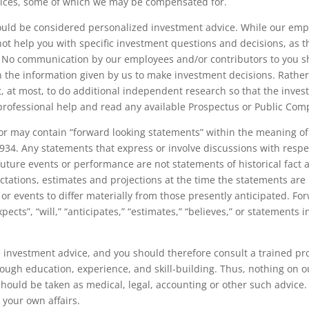
rvices, some of which we may be compensated for.
d be considered personalized investment advice. While our emp
ot help you with specific investment questions and decisions, as th
n. No communication by our employees and/or contributors to you s
n the information given by us to make investment decisions. Rather
at most, to do additional independent research so that the invest
professional help and read any available Prospectus or Public Com
may contain “forward looking statements” within the meaning of S
934. Any statements that express or involve discussions with respect
 future events or performance are not statements of historical fact
tations, estimates and projections at the time the statements are
 or events to differ materially from those presently anticipated. Fo
ects”, “will,” “anticipates,” “estimates,” “believes,” or statements i
e investment advice, and you should therefore consult a trained pro
rough education, experience, and skill-building. Thus, nothing on 
uld be taken as medical, legal, accounting or other such advice. 
 your own affairs.