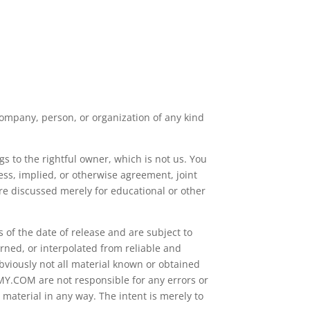
ompany, person, or organization of any kind
s to the rightful owner, which is not us. You
ss, implied, or otherwise agreement, joint
re discussed merely for educational or other
 of the date of release and are subject to
rned, or interpolated from reliable and
bviously not all material known or obtained
EMY.COM are not responsible for any errors or
 material in any way. The intent is merely to