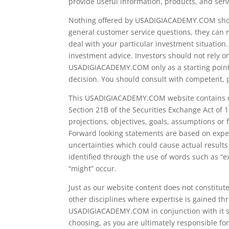
provide useful information, products, and se
Nothing offered by USADIGIACADEMY.COM shoul
general customer service questions, they can n
deal with your particular investment situatio
investment advice. Investors should not rely o
USADIGIACADEMY.COM only as a starting point, 
decision. You should consult with competent, 
This USADIGIACADEMY.COM website contains or 
Section 21B of the Securities Exchange Act of 1
projections, objectives, goals, assumptions or
Forward looking statements are based on expec
uncertainties which could cause actual results
identified through the use of words such as “exp
“might” occur.
Just as our website content does not constitut
other disciplines where expertise is gained th
USADIGIACADEMY.COM in conjunction with it sho
choosing, as you are ultimately responsible for