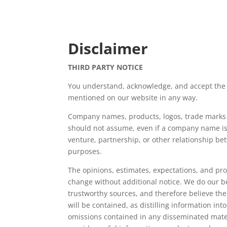
Disclaimer
THIRD PARTY NOTICE
You understand, acknowledge, and accept the 
mentioned on our website in any way.
Company names, products, logos, trade marks an
should not assume, even if a company name is 
venture, partnership, or other relationship b
purposes.
The opinions, estimates, expectations, and pro
change without additional notice. We do our b
trustworthy sources, and therefore believe th
will be contained, as distilling information i
omissions contained in any disseminated materia