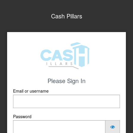
Cash Pillars
Please Sign In
Email or username
Password