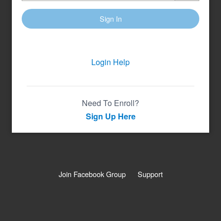
Sign In
Login Help
Need To Enroll?
Sign Up Here
Join Facebook Group
Support