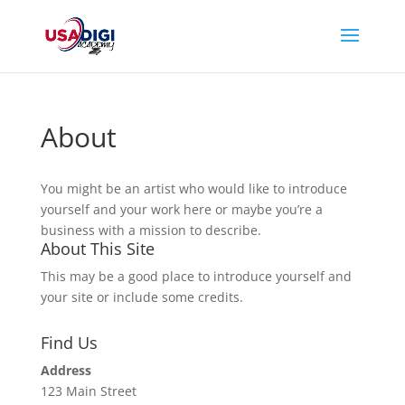
About
You might be an artist who would like to introduce
yourself and your work here or maybe you’re a
business with a mission to describe.
About This Site
This may be a good place to introduce yourself and
your site or include some credits.
Find Us
Address
123 Main Street