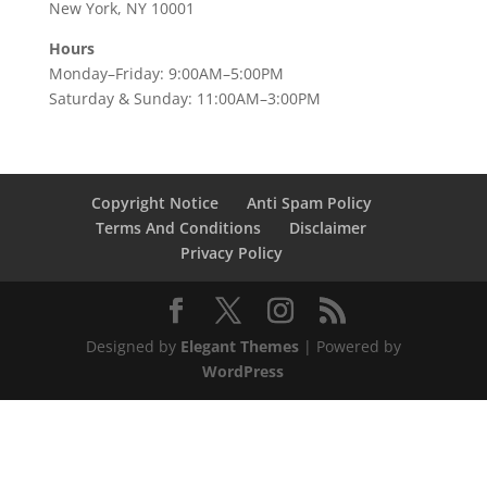
New York, NY 10001
Hours
Monday–Friday: 9:00AM–5:00PM
Saturday & Sunday: 11:00AM–3:00PM
Copyright Notice
Anti Spam Policy
Terms And Conditions
Disclaimer
Privacy Policy
Designed by
Elegant Themes
| Powered by
WordPress