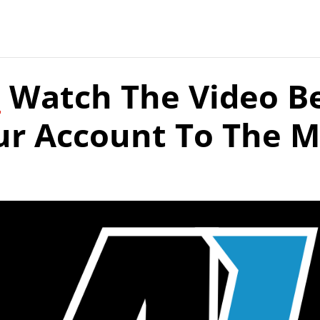
:
Watch The Video B
ur Account To The 