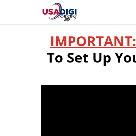
IMPORTANT
To Set Up Yo