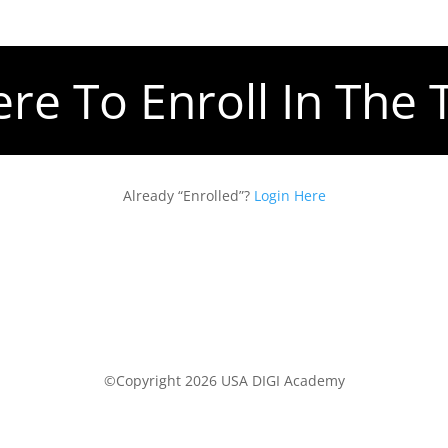
ere To Enroll In The 
Already “Enrolled”?
Login Here
©Copyright 2026 USA DIGI Academy