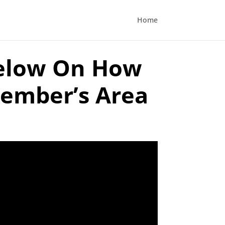
Home
elow On How
Member’s Area