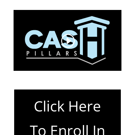
Click Here
To Enroll In