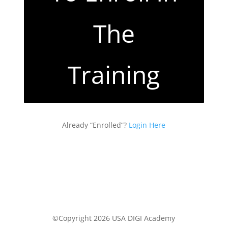
The
Training
Already “Enrolled”?
Login Here
©Copyright 2026 USA DIGI Academy