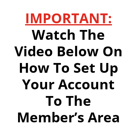
IMPORTANT:
Watch The
Video Below On
How To Set Up
Your Account
To The
Member’s Area