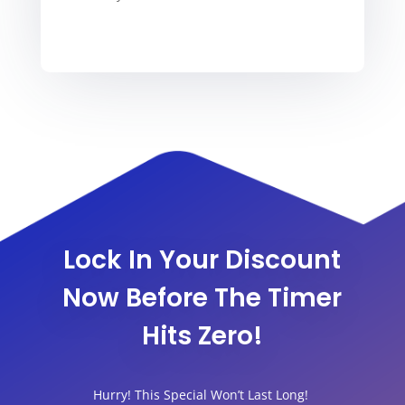
Lock In Your Discount
Now Before The Timer
Hits Zero!
Hurry! This Special Won’t Last Long!