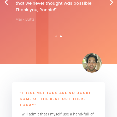
that we never thought was possible.
Thank you, Ronnie!"
Mark Butts
“THESE METHODS ARE NO DOUBT
SOME OF THE BEST OUT THERE
TODAY”
I will admit that I myself use a hand-full of