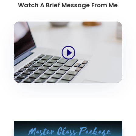
Watch A Brief Message From Me