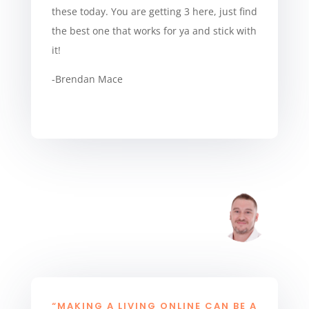
these today. You are getting 3 here, just find
the best one that works for ya and stick with
it!
-Brendan Mace
“MAKING A LIVING ONLINE CAN BE A