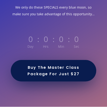
We only do these SPECIALS every blue moon, so
make sure you take advantage of this opportunity…
0
:
0
:
0
:
0
Day
Hrs
Min
Sec
Buy The Master Class
Package For Just $27