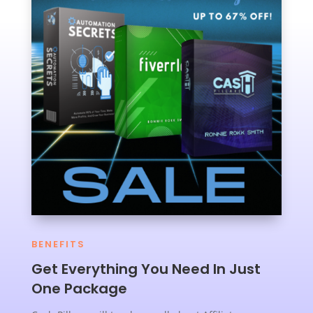
BENEFITS
Get Everything You Need In Just
One Package