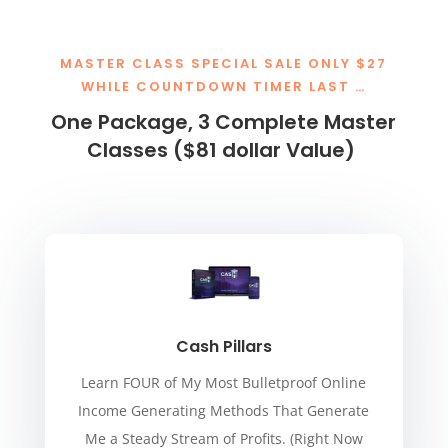
MASTER CLASS SPECIAL SALE ONLY $27
WHILE COUNTDOWN TIMER LAST …
One Package, 3 Complete Master
Classes ($81 dollar Value)
Cash Pillars
Learn FOUR of My Most Bulletproof Online
Income Generating Methods That Generate
Me a Steady Stream of Profits. (Right Now