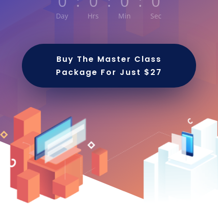
0
:
0
:
0
:
0
Day
Hrs
Min
Sec
Buy The Master Class
Package For Just $27