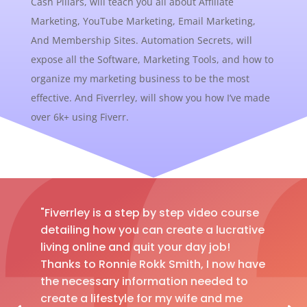
Cash Pillars, will teach you all about Affiliate
Marketing, YouTube Marketing, Email Marketing,
And Membership Sites. Automation Secrets, will
expose all the Software, Marketing Tools, and how to
organize my marketing business to be the most
effective. And Fiverrley, will show you how I’ve made
over 6k+ using Fiverr.
"Fiverrley is a step by step video course
detailing how you can create a lucrative
living online and quit your day job!
Thanks to Ronnie Rokk Smith, I now have
the necessary information needed to
create a lifestyle for my wife and me