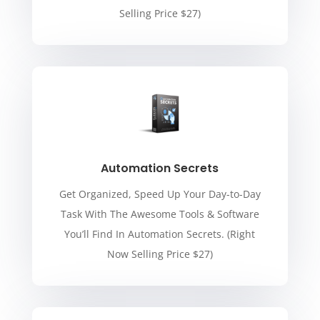
Selling Price $27)
Automation Secrets
Get Organized, Speed Up Your Day-to-Day
Task With The Awesome Tools & Software
You’ll Find In Automation Secrets. (Right
Now Selling Price $27)