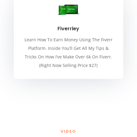
Fiverrley
Learn How To Earn Money Using The Fiverr
Platform. Inside You’ll Get All My Tips &
Tricks On How I’ve Make Over 6k On Fiverr.
(Right Now Selling Price $27)
VIDEO