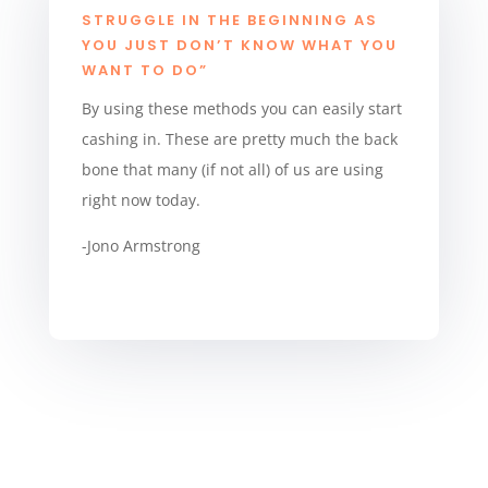
STRUGGLE IN THE BEGINNING AS
YOU JUST DON’T KNOW WHAT YOU
WANT TO DO”
By using these methods you can easily start
cashing in. These are pretty much the back
bone that many (if not all) of us are using
right now today.
-Jono Armstrong