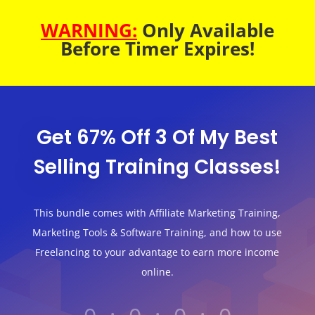
WARNING:
Only Available
Before Timer Expires!
Get 67% Off 3 Of My Best
Selling Training Classes!
This bundle comes with Affiliate Marketing Training,
Marketing Tools & Software Training, and how to use
Freelancing to your advantage to earn more income
online.