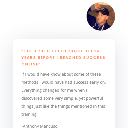
“THE TRUTH IS I STRUGGLED FOR
YEARS BEFORE I REACHED SUCCESS
ONLINE”
If I would have know about some of these
methods I would have had success early on.
Everything changed for me when I
discovered some very simple, yet powerful
things just like the things mentioned in this
training.
-Anthony Mancuso